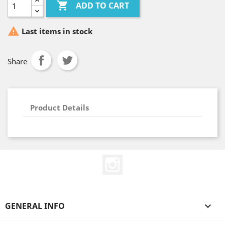

ADD TO CART

Last items in stock
Share
Product Details
Instagram
GENERAL INFO
