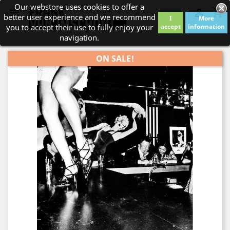
Our webstore uses cookies to offer a
shopping_cart


better user experience and we recommend
I
More
you to accept their use to fully enjoy your
accept
information
navigation.
ON SALE!