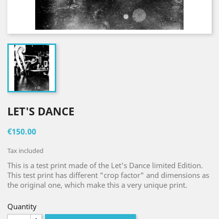
LET'S DANCE
€150.00
Tax included
This is a test print made of the Let's Dance limited Edition.
This test print has different "crop factor" and dimensions as
the original one, which make this a very unique print.
Quantity