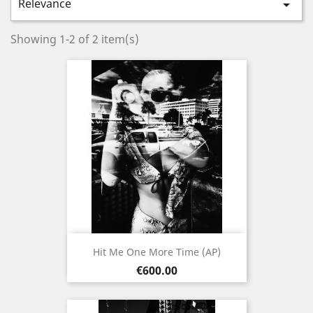
Relevance

Showing 1-2 of 2 item(s)
Hit Me One More Time (AP)
Price
€600.00