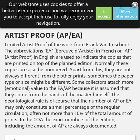
Our webstore uses cookies to offer a
shopping_cart


better user experience and we recommend
I
More
you to accept their use to fully enjoy your
accept
information
navigation.
ARTIST PROOF (AP/EA)
Limited Artist Proof of the work from Frank Van Imschoot.
The abbreviations 'EA' (Epreuve d’Artiste) in French or 'AP'
(Artist Proof) in English are used to indicate the copies that
are printed on top of the planned edition. Normally these
copies are also be numbered. Apart from this, they are not
always different from the other prints, sometimes the paper
type or size might be different. Some collectors attach more
(emotional) value to the EA/AP because it is assumed that
they come from the hands of the master himself. The
deontological rule is of course that the number of AP or EA
may only constitute a small percentage of the regular
circulation, often not more than 10% of the total amount of
prints. In the COA the exact numbers of the edition,
including the amount of AP are always documented.