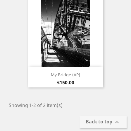
My Bridge (AP)
Price
€150.00
Showing 1-2 of 2 item(s)
Back to top
