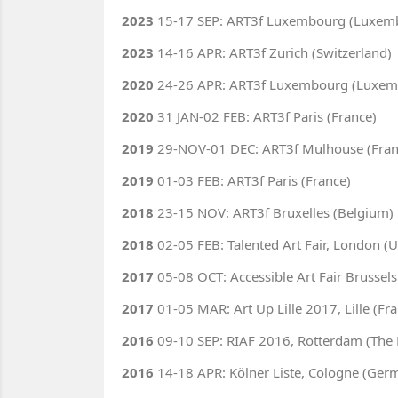
2023
15-17 SEP: ART3f Luxembourg (Luxem
2023
14-16 APR: ART3f Zurich (Switzerland)
2020
24-26 APR: ART3f Luxembourg (Luxem
2020
31 JAN-02 FEB: ART3f Paris (France)
2019
29-NOV-01 DEC: ART3f Mulhouse (Fran
2019
01-03 FEB: ART3f Paris (France)
2018
23-15 NOV: ART3f Bruxelles (Belgium)
2018
02-05 FEB: Talented Art Fair, London (U
2017
05-08 OCT: Accessible Art Fair Brussels
2017
01-05 MAR: Art Up Lille 2017, Lille (Fr
2016
09-10 SEP: RIAF 2016, Rotterdam (The 
2016
14-18 APR: Kölner Liste, Cologne (Ger