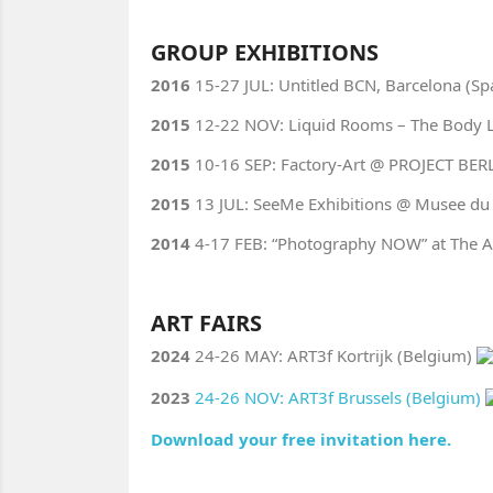
GROUP EXHIBITIONS
2016
15-27 JUL: Untitled BCN, Barcelona (Sp
2015
12-22 NOV: Liquid Rooms – The Body La
2015
10-16 SEP: Factory-Art @ PROJECT BERL
2015
13 JUL: SeeMe Exhibitions @ Musee du L
2014
4-17 FEB: “Photography NOW” at The A
ART FAIRS
2024
24-26 MAY: ART3f Kortrijk (Belgium)
2023
24-26 NOV: ART3f Brussels (Belgium)
Download your free invitation here.