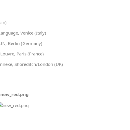
ain)
nguage, Venice (Italy)
IN, Berlin (Germany)
ouvre, Paris (France)
nnexe, Shoreditch/London (UK)