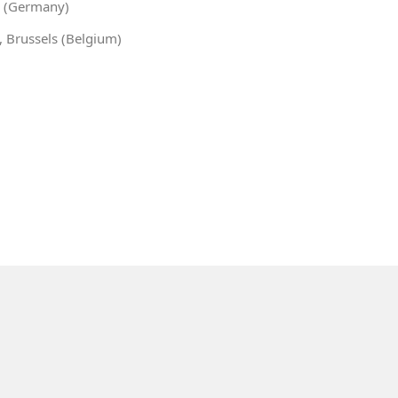
in (Germany)
, Brussels (Belgium)