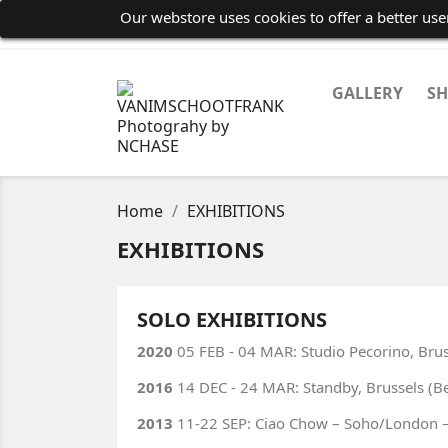
Our webstore uses cookies to offer a better us
GALLERY
S
Home
EXHIBITIONS
EXHIBITIONS
SOLO EXHIBITIONS
2020
05 FEB - 04 MAR: Studio Pecorino, Brus
2016
14 DEC - 24 MAR: Standby, Brussels (B
2013
11-22 SEP: Ciao Chow – Soho/London – 