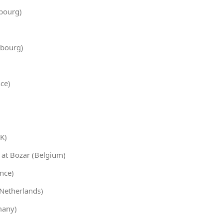
bourg)
bourg)
ce)
K)
 at Bozar (Belgium)
ance)
Netherlands)
many)