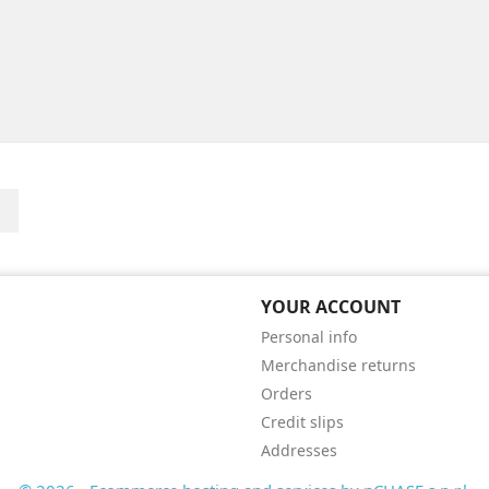
Instagram
YOUR ACCOUNT
Personal info
Merchandise returns
Orders
Credit slips
Addresses