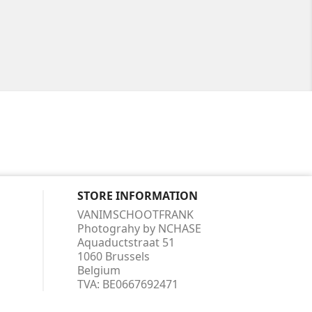
STORE INFORMATION
VANIMSCHOOTFRANK
Photograhy by NCHASE
Aquaductstraat 51
1060 Brussels
Belgium
TVA:
BE0667692471