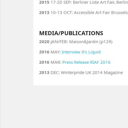
2015
17-20 SEP: Berliner Liste Art Fair, Berl
2013
10-13 OCT: Accessible Art Fair Brussels
MEDIA/PUBLICATIONS
2020
JAN/FEB: Maison&Jardin (p129)
2016
MAY:
Interview It’s Liquid
2016
MAR:
Press Release RIAF 2016
2013
DEC: Winterpride UK 2014 Magazine