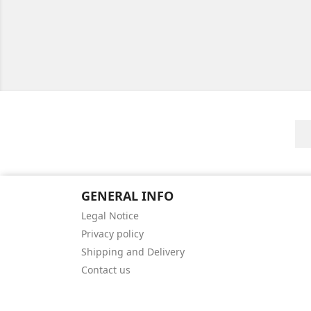
GENERAL INFO
Legal Notice
Privacy policy
Shipping and Delivery
Contact us