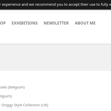
er experience and we recommend you to accept their use to fully 
HOP
EXHIBITIONS
NEWSLETTER
ABOUT ME
sels (Belgium)
elgium)
Doggy Style Collection (UK)