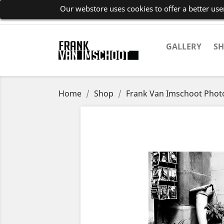
Our webstore uses cookies to offer a better us
GALLERY
S
Home
Shop
Frank Van Imschoot Pho