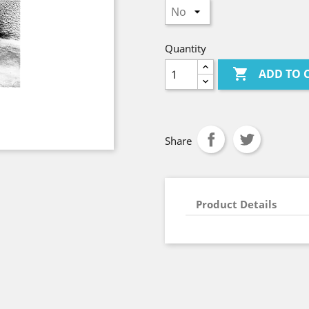
Quantity

ADD TO 
Share
Product Details