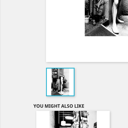
YOU MIGHT ALSO LIKE