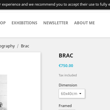
er experience and we recommend you to accept their use to fully 
HOP
EXHIBITIONS
NEWSLETTER
ABOUT ME
tography
Brac
BRAC
€750.00
Tax included
Dimension
Framed