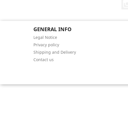
GENERAL INFO
Legal Notice
Privacy policy
Shipping and Delivery
Contact us