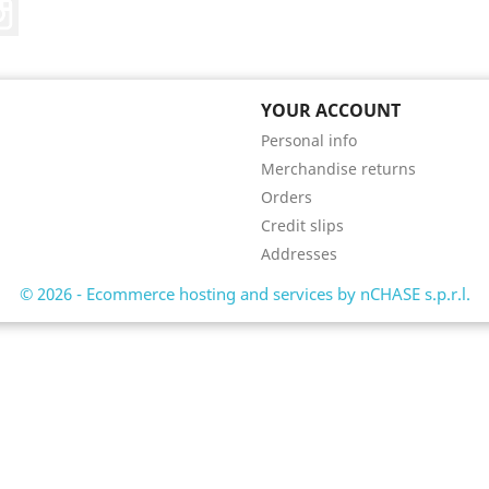
Instagram
YOUR ACCOUNT
Personal info
Merchandise returns
Orders
Credit slips
Addresses
© 2026 - Ecommerce hosting and services by nCHASE s.p.r.l.