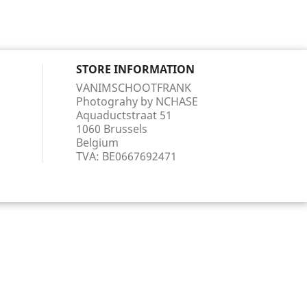
STORE INFORMATION
VANIMSCHOOTFRANK
Photograhy by NCHASE
Aquaductstraat 51
1060 Brussels
Belgium
TVA:
BE0667692471