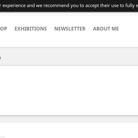
er experience and we recommend you to accept their use to fully 
HOP
EXHIBITIONS
NEWSLETTER
ABOUT ME
e