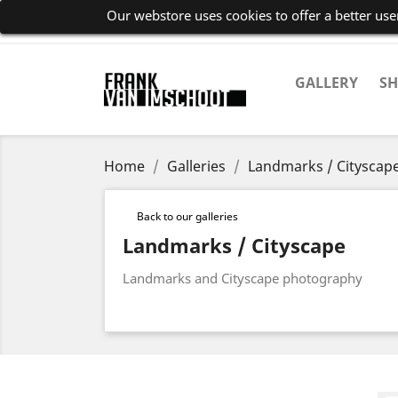
Our webstore uses cookies to offer a better us
GALLERY
S
Home
Galleries
Landmarks / Cityscap
Back to our galleries
Landmarks / Cityscape
Landmarks and Cityscape photography